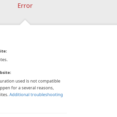
Error
ite:
tes.
bsite:
guration used is not compatible
appen for a several reasons,
ites.
Additional troubleshooting