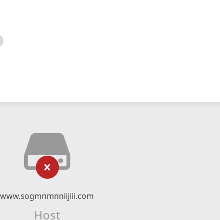
www.sogmnmnniijiii.com
Host